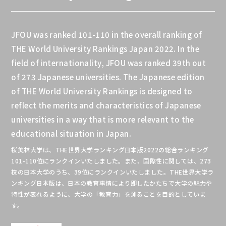
JFOU was ranked 101-110 in the overall ranking of
THE World University Rankings Japan 2022. In the
field of internationality, JFOU was ranked 39th out
of 273 Japanese universities. The Japanese edition
of THE World University Rankings is designed to
reflect the merits and characteristics of Japanese
universities in a way that is more relevant to the
educational situation in Japan.
桜美林大学は、THE世界⼤学ランキング⽇本版2022の総合ランキング
101-110位にランクインいたしました。また、国際性に関しては、273
校の日本大学のうち、39位にランクインいたしました。THE世界⼤学ラ
ンキング⽇本版は、⽇本の教育事情により即したかたちで⼤学の魅⼒や
特性が表れるように、⼤学の「教育⼒」を測ることを目的としていま
す。