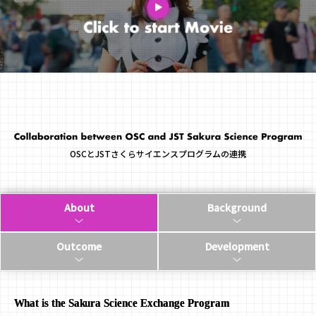
OSCとJSTさくらサイエンスプログラムの連携
About
Background
Outcome
Development