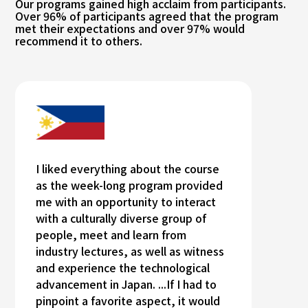
Our programs gained high acclaim from participants.
Over 96% of participants agreed that the program
met their expectations and over 97% would
recommend it to others.
I liked everything about the course
as the week-long program provided
me with an opportunity to interact
with a culturally diverse group of
people, meet and learn from
industry lectures, as well as witness
and experience the technological
advancement in Japan. ...If I had to
pinpoint a favorite aspect, it would