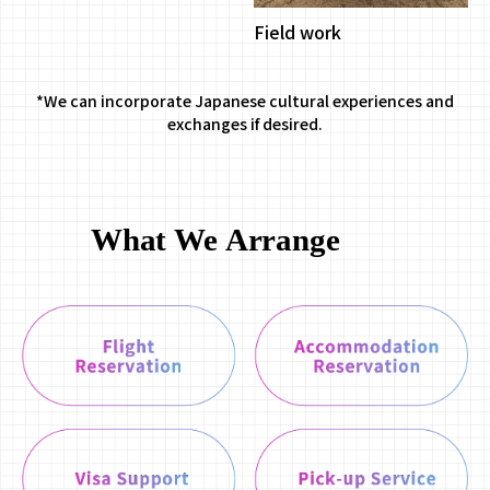
Field work
*We can incorporate Japanese cultural experiences and
exchanges if desired.