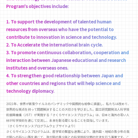
Program's objectives include:
1. To support the development of talented human
resources from overseas who have the potential to
contribute to innovation in science and technology.
2. To Accelerate the international brain cycle.
3. To promote continuous collaboration, cooperation and
interaction between Japanese educational and research
institutes and overseas ones.
4. To strengthen good relationship between Japan and
other countries and regions that will help science and
technology diplomacy.
2021年、世界が新型ウイルスのパンデミックや国際的な紛争に直面し、私たちは改めて、
世界的な視点を持って問題解決することの大切さを学びました。国立研究開発法人科学技
術振興機構（JST）が実施する「さくらサイエンスプログラム」は、日本と海外の若い人
材が科学技術を通じて交流し、未来を創る礎となることを目指しています。
（さくらサイエンスプログラムウェブサイトより）
さくらサイエンスプログラムは、産学官の緊密な連携により、諸外国・地域の青少年の我
が国への招へい等を通じて、我が国の青少年との科学技術分野の交流を行う事業です。こ