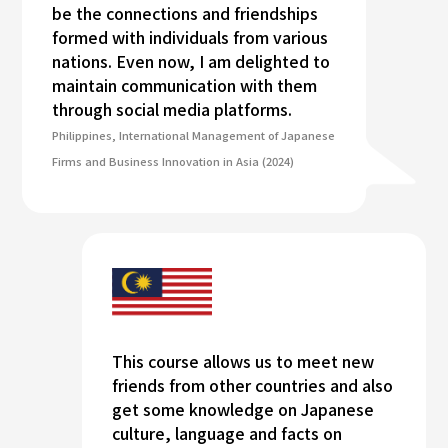
be the connections and friendships
formed with individuals from various
nations. Even now, I am delighted to
maintain communication with them
through social media platforms.
Philippines, International Management of Japanese
Firms and Business Innovation in Asia (2024)
This course allows us to meet new
friends from other countries and also
get some knowledge on Japanese
culture, language and facts on