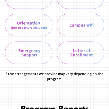
*The arrangements we provide may vary depending on the
program.