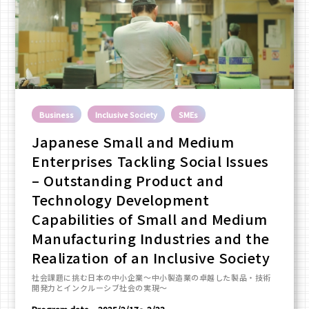
Business
Inclusive Society
SMEs
Japanese Small and Medium
Enterprises Tackling Social Issues
– Outstanding Product and
Technology Development
Capabilities of Small and Medium
Manufacturing Industries and the
Realization of an Inclusive Society
社会課題に挑む日本の中小企業～中小製造業の卓越した製品・技術
開発力とインクルーシブ社会の実現～