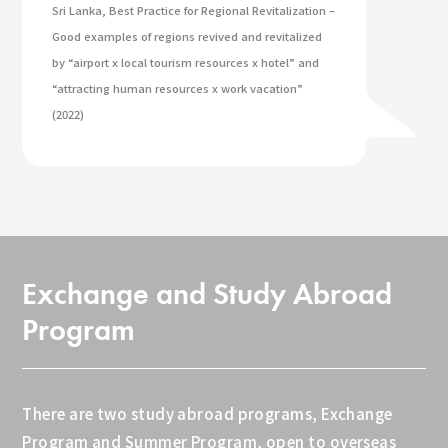
Sri Lanka, Best Practice for Regional Revitalization –
Good examples of regions revived and revitalized
by “airport x local tourism resources x hotel” and
“attracting human resources x work vacation”
(2022)
Exchange and Study Abroad
Program
There are two study abroad programs, Exchange
Program and Summer Program, open to overseas