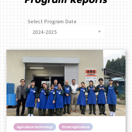
Select Program Date
Agriculture technology
Smart Agriculture