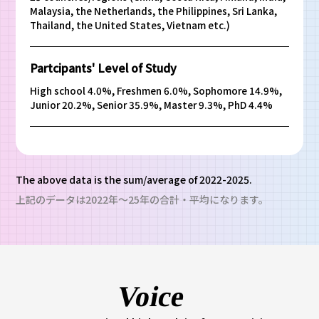
Malaysia, the Netherlands, the Philippines, Sri Lanka,
Thailand, the United States, Vietnam etc.)
Partcipants' Level of Study
High school 4.0%, Freshmen 6.0%, Sophomore 14.9%,
Junior 20.2%, Senior 35.9%, Master 9.3%, PhD 4.4%
The above data is the sum/average of 2022-2025.
上記のデータは2022年～25年の合計・平均になります。