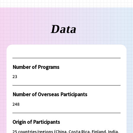
Number of Programs
23
Number of Overseas Participants
248
Origin of Participants
25 countries/regions (China, Costa Rica, Finland, India,