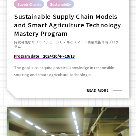
Supply Chanin
Sustanabilty
Sustainable Supply Chain Models
and Smart Agriculture Technology
Mastery Program
持続可能なサプライチェーンモデルとスマート農業技術修得プログ
ラム
Program date _ 2024/10/4～10/13
The goal is to acquire practical knowledge in responsible
sourcing and smart agriculture technologie…
READ MORE