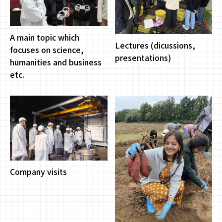
A main topic which
Lectures (dicussions,
focuses on science,
presentations)
humanities and business
etc.
Company visits