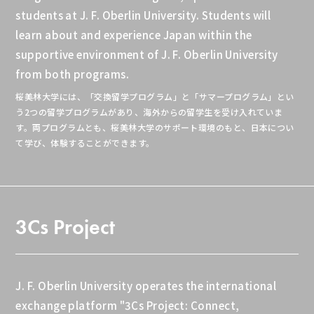
students at J. F. Oberlin University. Students will
learn about and experience Japan within the
supportive environment of J. F. Oberlin University
from both programs.
桜美林大学には、「交換留学プログラム」と「サマープログラム」とい
う2つの留学プログラムがあり、海外からの留学生を受け入れていま
す。両プログラムとも、桜美林大学のサポート環境のもと、日本につい
て学び、体験することができます。
3Cs Project
J. F. Oberlin University operates the international
exchange platform "3Cs Project: Connect,