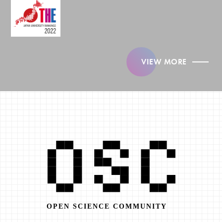
VIEW MORE