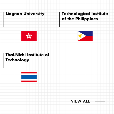
VIEW ALL