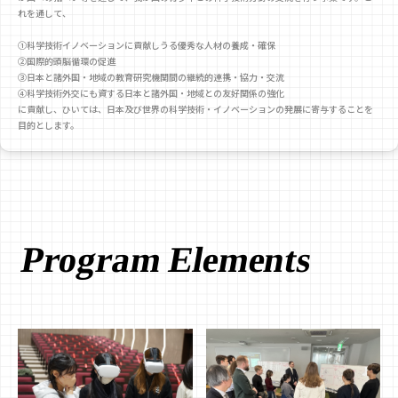
れを通して、
①科学技術イノベーションに貢献しうる優秀な人材の養成・確保
②国際的頭脳循環の促進
③日本と諸外国・地域の教育研究機関間の継続的連携・協力・交流
④科学技術外交にも資する日本と諸外国・地域との友好関係の強化
に貢献し、ひいては、日本及び世界の科学技術・イノベーションの発展に寄与することを
目的とします。