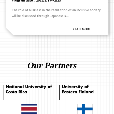
Program date _ 2025/2/17～2/23
The role of business in the realization of an inclusive society
will be discussed through Japanese s…
READ MORE