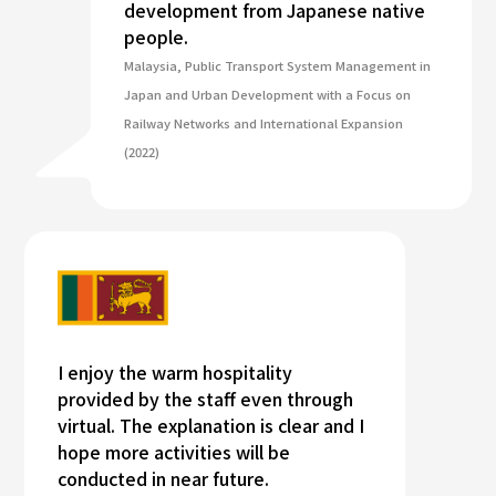
development from Japanese native
people.
Malaysia, Public Transport System Management in
Japan and Urban Development with a Focus on
Railway Networks and International Expansion
(2022)
I enjoy the warm hospitality
provided by the staff even through
virtual. The explanation is clear and I
hope more activities will be
conducted in near future.