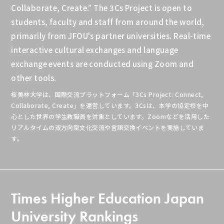
Collaborate, Create.” The 3Cs Project is open to
students, faculty and staff from around the world,
primarily from JFOU's partner universities. Real-time
interactive cultural exchanges and language
exchange events are conducted using Zoom and
other tools.
桜美林大学は、国際交流プラットフォーム
「3Cs Project:
Connect,
Collaborate,
Create」
を運営しています。3Csは、本学の協定校を中
心とした世界の学生教職員を対象としています。Zoomなどを活用した
リアルタイムの双方向型文化交流や言語交換イベントを実施していま
す。
Times Higher Education Japan
University Rankings