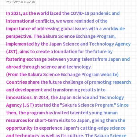
さくらサイエンスとは
In 2021, as the world faced the COVID-19 pandemic and
international conflicts, we were reminded of the
importance of addressing global issues with a worldwide
perspective. The Sakura Science Exchange Program,
implemented by the Japan Science and Technology Agency
(JST), aims to create a foundation for the future by
fostering exchange between young talents from Japan and
abroad through science and technology.
(From the Sakura Science Exchange Program website)
Countries share the future challenge of promoting research
and development and transforming results into
innovations. In 2014, the Japan Science and Technology
Agency (JST) started the "Sakura Science Program." Since
then, the program has invited talented young human
resources for short-term visits to Japan, giving them the
opportunity to experience Japan's cutting-edge science
and technology as well as its culture. The Sakura Science